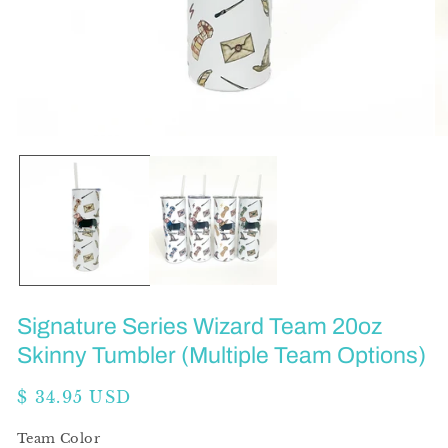
Open
O
media
me
1
2
in
in
modal
mo
Signature Series Wizard Team 20oz
Skinny Tumbler (Multiple Team Options)
Regular
$ 34.95 USD
price
Team Color