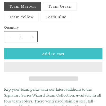
Team Maroon
Team Green
Team Yellow
Team Blue
Quantity
Decrease
Increase
quantity
quantity
for
for
Signature
Signature
Add to cart
Series
Series
Wizard
Wizard
Team
Team
20oz
20oz
Skinny
Skinny
Tumbler
Tumbler
(Multiple
(Multiple
Rep your team pride with our latest additions to the
Team
Team
Signature Series Wizard Team Collection. Available in all
Options)
Options)
four team colors.
These venti sized stainless steel tall +