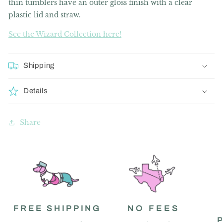
thin tumblers have an outer gloss finish with a clear
plastic lid and straw.
See the Wizard Collection here!
Shipping
Details
Share
FREE SHIPPING
NO FEES