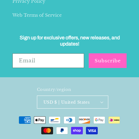
Privacy Policy
Web Terms of Service
Sign up for exclusive offers, new releases, and
updates!
Email
Subscribe
Country/region
USD $ | United States
Payment
methods