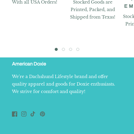
With all USA Orders!
Stocked Goods are
EM
Printed, Packed, and
Stoc
Shipped from Texas!
Pri
American Doxie
We're a Dachshund Lifestyle brand and offer
quality apparel and goods for Doxie enthusiasts.
We strive for comfort and quality!
Facebook
Instagram
TikTok
Pinterest