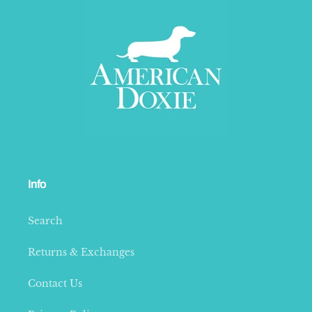
Info
Search
Returns & Exchanges
Contact Us