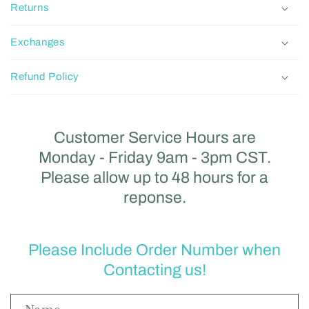
Returns
Exchanges
Refund Policy
Customer Service Hours are
Monday - Friday 9am - 3pm CST.
Please allow up to 48 hours for a
reponse.
Please Include Order Number when
Contacting us!