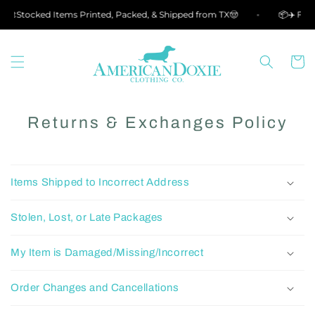
Skip to
🎨Stocked Items Printed, Packed, & Shipped from TX🤠
📦✈️ Free
content
Cart
Returns & Exchanges Policy
Items Shipped to Incorrect Address
Stolen, Lost, or Late Packages
My Item is Damaged/Missing/Incorrect
Order Changes and Cancellations