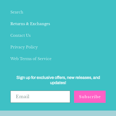
Search
Returns & Exchanges
Contact Us
Privacy Policy
Web Terms of Service
Sign up for exclusive offers, new releases, and
updates!
Email
Subscribe