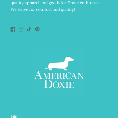
quality apparel and goods for Doxie enthusiasts.
We strive for comfort and quality!
Facebook
Instagram
TikTok
Pinterest
Info