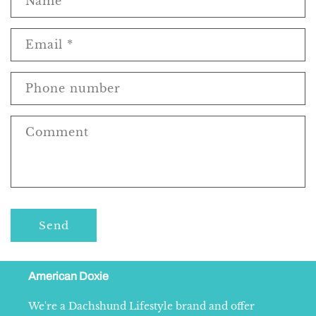
Name
Email
*
Phone number
Comment
Send
American Doxie
We're a Dachshund Lifestyle brand and offer