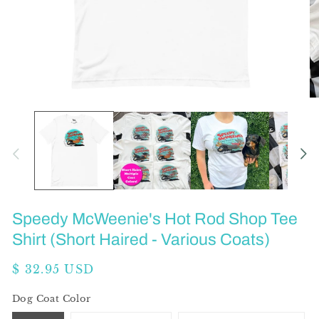
Open
O
media
me
1
2
in
in
modal
mo
Speedy McWeenie's Hot Rod Shop Tee
Shirt (Short Haired - Various Coats)
Regular
$ 32.95 USD
price
Dog Coat Color