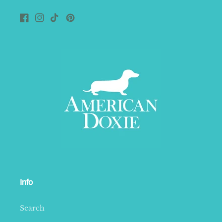
Facebook
Instagram
TikTok
Pinterest
Info
Search