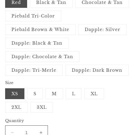
Red
Black & Tan
Chocolate & Tan
Piebald Tri-Color
Piebald Brown & White
Dapple: Silver
Dapple: Black & Tan
Dapple: Chocolate & Tan
Dapple: Tri-Merle
Dapple: Dark Brown
Size
XS
S
M
L
XL
2XL
3XL
Quantity