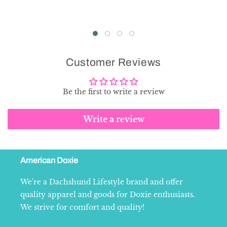
Customer Reviews
Be the first to write a review
Write a review
American Doxie
We're a Dachshund Lifestyle brand and offer
quality apparel and goods for Doxie enthusiasts.
We strive for comfort and quality!