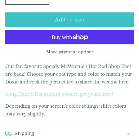
Decrease
Increase
quantity
quantity
for
for
Speedy
Speedy
Add to cart
McWeenie&#39;s
McWeenie&#39;s
Hot
Hot
Rod
Rod
Shop
Shop
Tee
Tee
More payment options
Shirt
Shirt
(Short
(Short
Our fan favorite Speedy McWeenie's Hot Rod Shop Tees
Haired
Haired
are back! Choose your coat type and color to match your
-
-
Doxie and rock the perfect tee to share the weenie love.
Various
Various
Coats)
Coats)
Long Haired Dachshund owners, get yours here!
Depending on your screen's color settings, shirt colors
may vary slightly.
Shipping