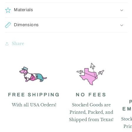
Materials
Dimensions
Share
FREE SHIPPING
NO FEES
With all USA Orders!
Stocked Goods are
EM
Printed, Packed, and
Stoc
Shipped from Texas!
Pri