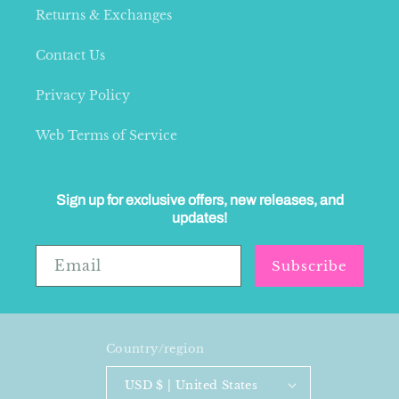
Returns & Exchanges
Contact Us
Privacy Policy
Web Terms of Service
Sign up for exclusive offers, new releases, and
updates!
Email
Subscribe
Country/region
USD $ | United States