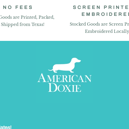
NO FEES
SCREEN PRINTE
EMBROIDERE
Goods are Printed, Packed,
Stocked Goods are Screen Pr
 Shipped from Texas!
Embroidered Locall
dates!