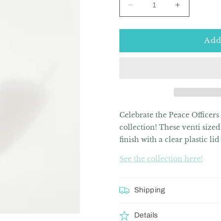
Decrease
Increase
quantity
quantity
for
for
Signature
Signature
Add
Series
Series
Peace
Peace
Officer
Officer
20oz
20oz
Skinny
Skinny
Tumbler
Tumbler
Celebrate the Peace Officers
collection!
These venti sized 
finish with a clear plastic li
See the collection here!
Shipping
Details