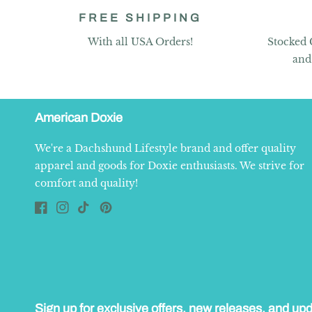
FREE SHIPPING
With all USA Orders!
Stocked 
and
American Doxie
We're a Dachshund Lifestyle brand and offer quality
apparel and goods for Doxie enthusiasts. We strive for
comfort and quality!
Facebook
Instagram
TikTok
Pinterest
Sign up for exclusive offers, new releases, and up