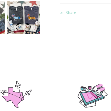
Share