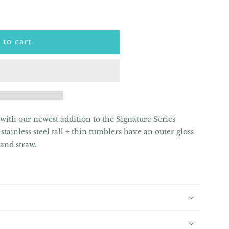
 to cart
 with our newest addition to the Signature Series
stainless steel tall + thin tumblers have an outer gloss
d and straw.