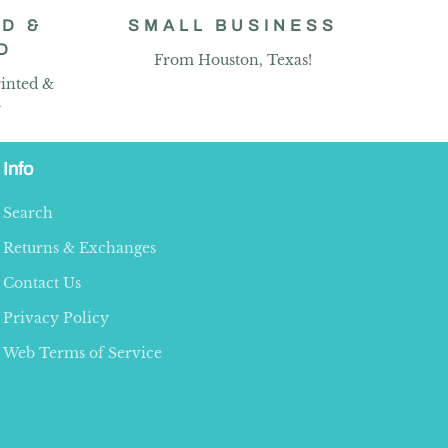
D &
SMALL BUSINESS
D
From Houston, Texas!
inted &
y
Info
Search
Returns & Exchanges
Contact Us
Privacy Policy
Web Terms of Service