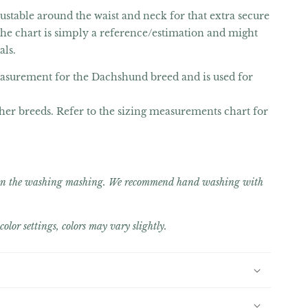
justable around the waist and neck for that extra secure
 the chart is simply a reference/estimation and might
als.
easurement for the Dachshund breed and is used for
her breeds. Refer to the sizing measurements chart for
e in the washing mashing. We recommend hand washing with
olor settings, colors may vary slightly.