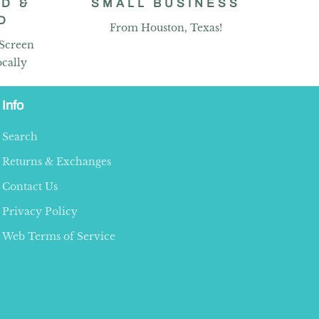
D &
SMALL BUSINESS
D
From Houston, Texas!
 Screen
cally
Info
Search
Returns & Exchanges
Contact Us
Privacy Policy
Web Terms of Service