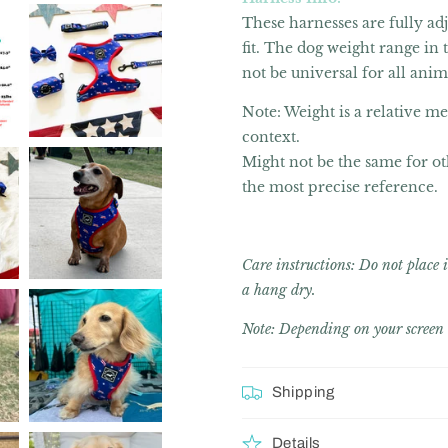
These harnesses are fully ad
fit. The dog weight range in
not be universal for all anim
Note: Weight is a relative m
context.
Might not be the same for ot
the most precise reference.
Care instructions: Do not plac
a hang dry.
Note: Depending on your screen c
Shipping
Details