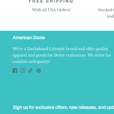
FREE SHIPPING
With all USA Orders!
Stocked 
and
American Doxie
We're a Dachshund Lifestyle brand and offer quality
apparel and goods for Doxie enthusiasts. We strive for
comfort and quality!
Facebook
Instagram
TikTok
Pinterest
Sign up for exclusive offers, new releases, and up