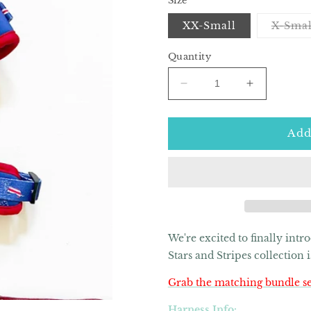
Size
XX-Small
X-Smal
Quantity
Decrease
Increase
quantity
quantity
for
for
American
American
Add
Doxie
Doxie
Stars
Stars
and
and
Stripes
Stripes
Adjustable
Adjustable
Dog
Dog
Harness
Harness
We're excited to finally int
Stars and Stripes collection
Grab the matching bundle se
Harness Info: