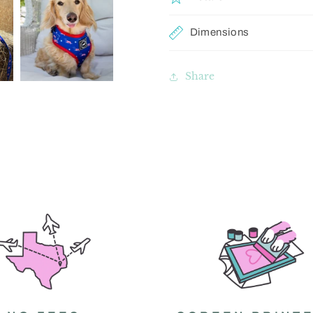
Dimensions
Share