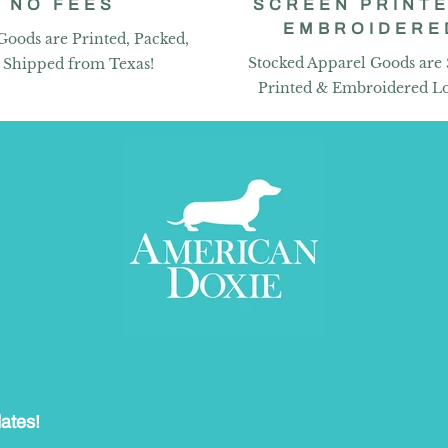
NO FEES
SCREEN PRINTE
EMBROIDERE
Goods are Printed, Packed,
Stocked Apparel Goods are
 Shipped from Texas!
Printed & Embroidered Lo
dates!