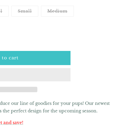
Variant
Variant
Variant
l
Small
Medium
sold
sold
sold
out
out
out
or
or
or
unavailable
unavailable
unavailable
 to cart
roduce our line of goodies for your pups! Our newest
 is the perfect design for the upcoming season.
t and save!